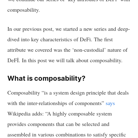
composability.
In our previous post, we started a new series and deep-
dived into key characteristics of DeFi. The first
attribute we covered was the ‘non-custodial’ nature of
DeFİ. In this post we will talk about composability.
What is composability?
Composability “is a system design principle that deals
with the inter-relationships of components”
says
Wikipedia adds: “A highly composable system
provides components that can be selected and
assembled in various combinations to satisfy specific