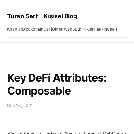
Turan Sert - Kişisel Blog
Kitaplar
Blockchain
DeFi
Diğer Web3
Etkinlikler
Hakkında
en
Key DeFi Attributes:
Composable
Dec 18, 2021
We continue our series of ‘key attributes of DeFi’ with