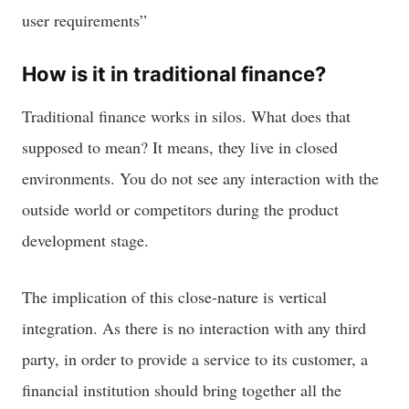
user requirements”
How is it in traditional finance?
Traditional finance works in silos. What does that
supposed to mean? It means, they live in closed
environments. You do not see any interaction with the
outside world or competitors during the product
development stage.
The implication of this close-nature is vertical
integration. As there is no interaction with any third
party, in order to provide a service to its customer, a
financial institution should bring together all the