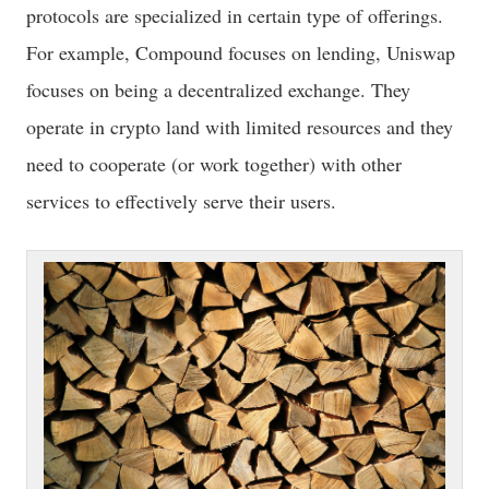
protocols are specialized in certain type of offerings.
For example, Compound focuses on lending, Uniswap
focuses on being a decentralized exchange. They
operate in crypto land with limited resources and they
need to cooperate (or work together) with other
services to effectively serve their users.