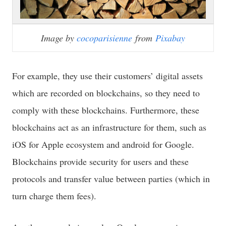
Image by
cocoparisienne
from
Pixabay
For example, they use their customers’ digital assets
which are recorded on blockchains, so they need to
comply with these blockchains. Furthermore, these
blockchains act as an infrastructure for them, such as
iOS for Apple ecosystem and android for Google.
Blockchains provide security for users and these
protocols and transfer value between parties (which in
turn charge them fees).