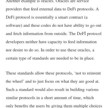
Another example is oracles. Oracles are service
providers that feed external data to DeFi protocols. A
DeFi protocol is essentially a smart contract (a
software) and these codes do not have ability to go out
and fetch information from outside. The DeFİ protocol
developers neither have capacity to feed information
nor desire to do so. In order to use these oracles, a
certain type of standards are needed to be in place.
These standards allow these protocols, ‘not to reinvent
the wheel’ and to just focus on what they are good at.
Such a standard would also result in building various
similar protocols in a short amount of time, which
only benefits the users by giving them multiple choices