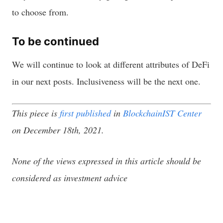
to choose from.
To be continued
We will continue to look at different attributes of DeFi
in our next posts. Inclusiveness will be the next one.
This piece is
first published
in
BlockchainIST Center
on December 18th, 2021.
None of the views expressed in this article should be
considered as investment advice