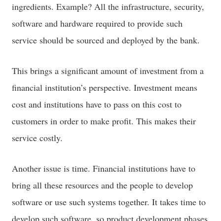
ingredients. Example? All the infrastructure, security,
software and hardware required to provide such
service should be sourced and deployed by the bank.
This brings a significant amount of investment from a
financial institution’s perspective. Investment means
cost and institutions have to pass on this cost to
customers in order to make profit. This makes their
service costly.
Another issue is time. Financial institutions have to
bring all these resources and the people to develop
software or use such systems together. It takes time to
develop such software, so product development phases