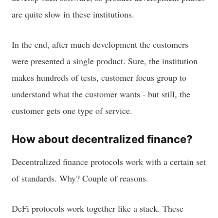
are quite slow in these institutions.
In the end, after much development the customers
were presented a single product. Sure, the institution
makes hundreds of tests, customer focus group to
understand what the customer wants - but still, the
customer gets one type of service.
How about decentralized finance?
Decentralized finance protocols work with a certain set
of standards. Why? Couple of reasons.
DeFi protocols work together like a stack. These